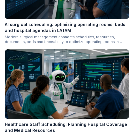
AI surgical scheduling: optimizing operating rooms, beds
and hospital agendas in LATAM
Modern surgical management connects schedules, resources,
documents, beds and traceability to optimize operating rooms in
LATAM hospitals.
Healthcare Staff Scheduling: Planning Hospital Coverage
and Medical Resources