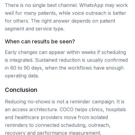
There is no single best channel. WhatsApp may work
well for many patients, while voice outreach is better
for others. The right answer depends on patient
segment and service type.
When can results be seen?
Early changes can appear within weeks if scheduling
is integrated. Sustained reduction is usually confirmed
in 60 to 90 days, when the workflows have enough
operating data.
Conclusion
Reducing no-shows is not a reminder campaign. It is
an access architecture. COCO helps clinics, hospitals
and healthcare providers move from isolated
reminders to connected scheduling, outreach,
recovery and performance measurement.