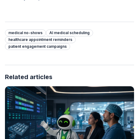
medical no-shows
AI medical scheduling
healthcare appointment reminders
patient engagement campaigns
Related articles