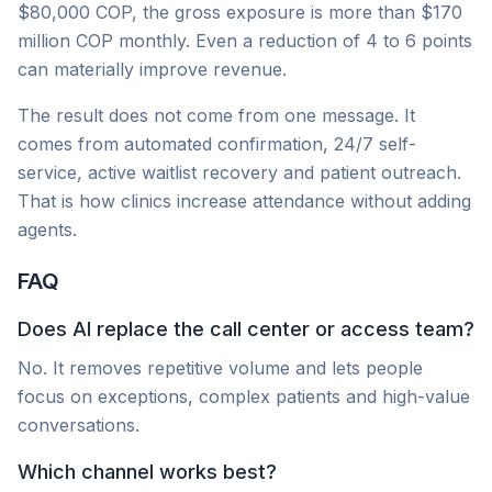
$80,000 COP, the gross exposure is more than $170
million COP monthly. Even a reduction of 4 to 6 points
can materially improve revenue.
The result does not come from one message. It
comes from automated confirmation, 24/7 self-
service, active waitlist recovery and patient outreach.
That is how clinics increase attendance without adding
agents.
FAQ
Does AI replace the call center or access team?
No. It removes repetitive volume and lets people
focus on exceptions, complex patients and high-value
conversations.
Which channel works best?