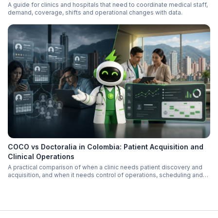
A guide for clinics and hospitals that need to coordinate medical staff,
demand, coverage, shifts and operational changes with data.
COCO vs Doctoralia in Colombia: Patient Acquisition and
Clinical Operations
A practical comparison of when a clinic needs patient discovery and
acquisition, and when it needs control of operations, scheduling and
follow-up.