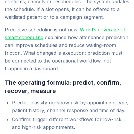
confirms, cancels or reschedules. The system updates
the schedule. If a slot opens, it can be offered to a
waitlisted patient or to a campaign segment.
Predictive scheduling is not new.
Wired’s coverage of
smart scheduling
explained how attendance prediction
can improve schedules and reduce waiting-room
friction. What changed is execution: prediction must
be connected to the operational workflow, not
trapped in a dashboard.
The operating formula: predict, confirm,
recover, measure
Predict: classify no-show risk by appointment type,
patient history, channel response and time of day.
Confirm: trigger different workflows for low-risk
and high-risk appointments.