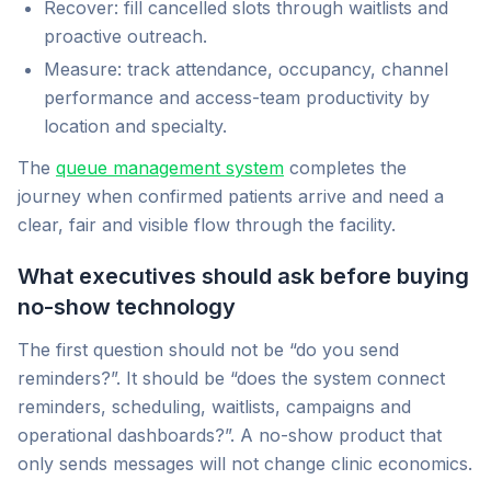
Recover: fill cancelled slots through waitlists and
proactive outreach.
Measure: track attendance, occupancy, channel
performance and access-team productivity by
location and specialty.
The
queue management system
completes the
journey when confirmed patients arrive and need a
clear, fair and visible flow through the facility.
What executives should ask before buying
no-show technology
The first question should not be “do you send
reminders?”. It should be “does the system connect
reminders, scheduling, waitlists, campaigns and
operational dashboards?”. A no-show product that
only sends messages will not change clinic economics.