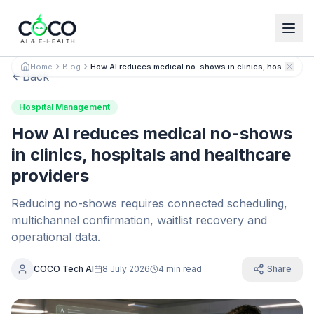
Español
English
Home
Blog
How AI reduces medical no-shows in clinics, hospitals a
Back
Hospital Management
How AI reduces medical no-shows
in clinics, hospitals and healthcare
providers
Reducing no-shows requires connected scheduling,
multichannel confirmation, waitlist recovery and
operational data.
COCO Tech AI
8 July 2026
4 min read
Share