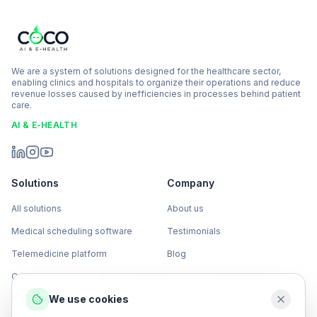
We are a system of solutions designed for the healthcare sector,
enabling clinics and hospitals to organize their operations and reduce
revenue losses caused by inefficiencies in processes behind patient
care.
AI & E-HEALTH
Solutions
Company
All solutions
About us
Medical scheduling software
Testimonials
Telemedicine platform
Blog
Queue management system
Contact us
We use cookies
Surgical management software
Support