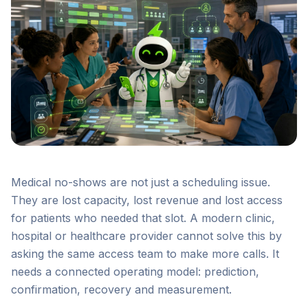
Medical no-shows are not just a scheduling issue.
They are lost capacity, lost revenue and lost access
for patients who needed that slot. A modern clinic,
hospital or healthcare provider cannot solve this by
asking the same access team to make more calls. It
needs a connected operating model: prediction,
confirmation, recovery and measurement.