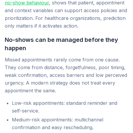
no-show behaviour
, shows that patient, appointment
and context variables can support access policies and
prioritization. For healthcare organizations, prediction
only matters if it activates action.
No-shows can be managed before they
happen
Missed appointments rarely come from one cause.
They come from distance, forgetfulness, poor timing,
weak confirmation, access barriers and low perceived
urgency. A modern strategy does not treat every
appointment the same.
Low-risk appointments: standard reminder and
self-service.
Medium-risk appointments: multichannel
confirmation and easy rescheduling.