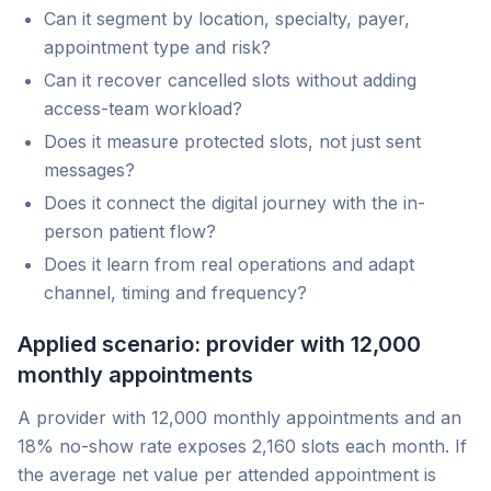
Can it segment by location, specialty, payer,
appointment type and risk?
Can it recover cancelled slots without adding
access-team workload?
Does it measure protected slots, not just sent
messages?
Does it connect the digital journey with the in-
person patient flow?
Does it learn from real operations and adapt
channel, timing and frequency?
Applied scenario: provider with 12,000
monthly appointments
A provider with 12,000 monthly appointments and an
18% no-show rate exposes 2,160 slots each month. If
the average net value per attended appointment is