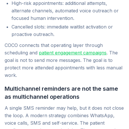
High-risk appointments: additional attempts,
alternate channels, automated voice outreach or
focused human intervention.
Cancelled slots: immediate waitlist activation or
proactive outreach.
COCO connects that operating layer through
scheduling and
patient engagement campaigns
. The
goal is not to send more messages. The goal is to
protect more attended appointments with less manual
work.
Multichannel reminders are not the same
as multichannel operations
A single SMS reminder may help, but it does not close
the loop. A modern strategy combines WhatsApp,
voice calls, SMS and self-service. The patient