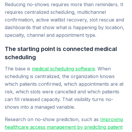
Reducing no-shows requires more than reminders. It
requires centralized scheduling, multichannel
confirmation, active waitlist recovery, slot rescue and
dashboards that show what is happening by location,
specialty, channel and appointment type.
The starting point is connected medical
scheduling
The base is
medical scheduling software
. When
scheduling is centralized, the organization knows
which patients confirmed, which appointments are at
risk, which slots were cancelled and which patients
can fill released capacity. That visibility turns no-
shows into a managed variable.
Research on no-show prediction, such as
Improving
healthcare access management by predicting patient