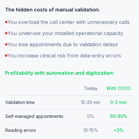
The hidden costs of manual validation:
You overload the call center with unnecessary calls
You underuse your installed operational capacity
You lose appointments due to validation delays
You increase clinical risk from data-entry errors
Profitability with automation and digitization:
Today
With COCO
Validation time
15-20 min
0-2 min
Self-managed appointments
0%
60-80%
Reading errors
10-15%
<3%