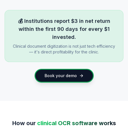
💰
Institutions report $3 in net return
within the first 90 days for every $1
invested.
Clinical document digitization is not just tech efficiency
— it's direct profitability for the clinic.
Book your demo
How our
clinical OCR software works