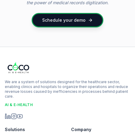
the power of medical records digitization.
Schedule your demo
We are a system of solutions designed for the healthcare sector,
enabling clinics and hospitals to organize their operations and reduce
revenue losses caused by inefficiencies in processes behind patient
care.
AI & E-HEALTH
Solutions
Company