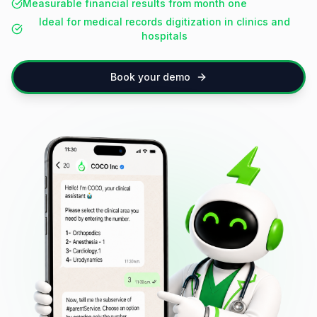
Measurable financial results from month one
Ideal for medical records digitization in clinics and
hospitals
Book your demo