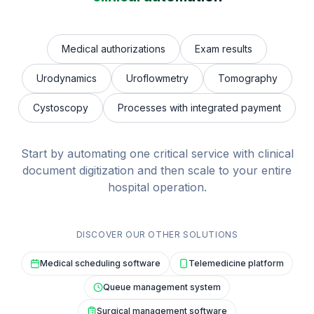
Medical authorizations
Exam results
Urodynamics
Uroflowmetry
Tomography
Cystoscopy
Processes with integrated payment
Start by automating one critical service with clinical
document digitization and then scale to your entire
hospital operation.
DISCOVER OUR OTHER SOLUTIONS
Medical scheduling software
Telemedicine platform
Queue management system
Surgical management software