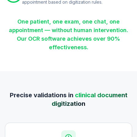
appointment based on digitization rules.
One patient, one exam, one chat, one
appointment — without human intervention.
Our OCR software achieves over 90%
effectiveness.
Precise validations in
clinical document
digitization