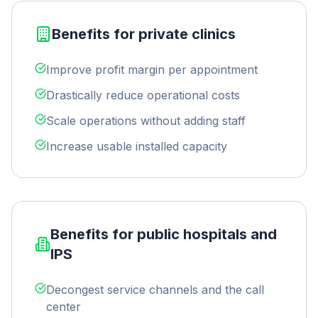
Benefits for private clinics
Improve profit margin per appointment
Drastically reduce operational costs
Scale operations without adding staff
Increase usable installed capacity
Benefits for public hospitals and
IPS
Decongest service channels and the call
center