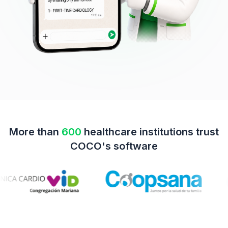
More than
600
healthcare institutions trust
COCO's software