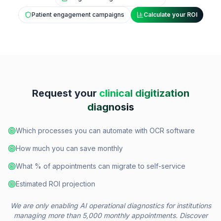
Patient engagement campaigns
Calculate your ROI
Request your
clinical digitization
diagnosis
Which processes you can automate with OCR software
How much you can save monthly
What % of appointments can migrate to self-service
Estimated ROI projection
We are only enabling AI operational diagnostics for institutions
managing more than 5,000 monthly appointments. Discover