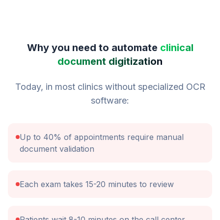
Why you need to automate
clinical
document digitization
Today, in most clinics without specialized OCR
software:
Up to 40% of appointments require manual
document validation
Each exam takes 15-20 minutes to review
Patients wait 8-10 minutes on the call center