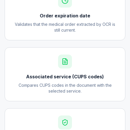
Order expiration date
Validates that the medical order extracted by OCR is
still current.
Associated service (CUPS codes)
Compares CUPS codes in the document with the
selected service.