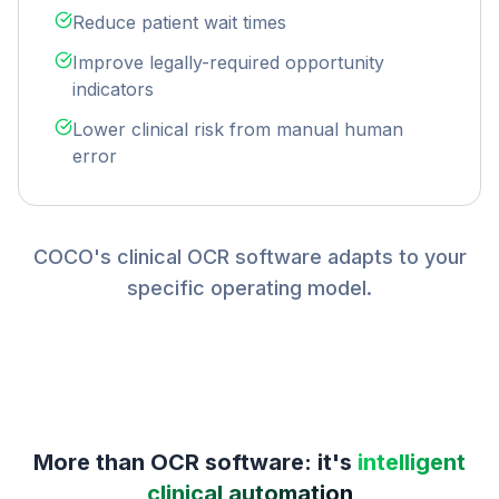
Reduce patient wait times
Improve legally-required opportunity
indicators
Lower clinical risk from manual human
error
COCO's clinical OCR software adapts to your
specific operating model.
More than OCR software: it's
intelligent
clinical automation