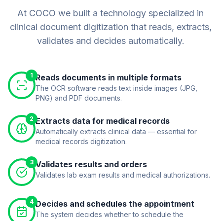
At COCO we built a technology specialized in
clinical document digitization that reads, extracts,
validates and decides automatically.
1
Reads documents in multiple formats
The OCR software reads text inside images (JPG,
PNG) and PDF documents.
2
Extracts data for medical records
Automatically extracts clinical data — essential for
medical records digitization.
3
Validates results and orders
Validates lab exam results and medical authorizations.
4
Decides and schedules the appointment
The system decides whether to schedule the