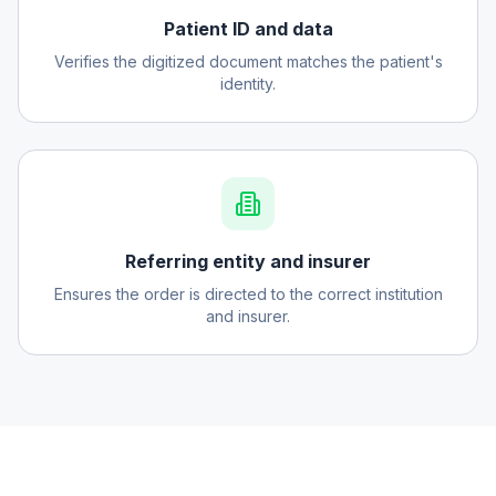
Patient ID and data
Verifies the digitized document matches the patient's
identity.
Referring entity and insurer
Ensures the order is directed to the correct institution
and insurer.