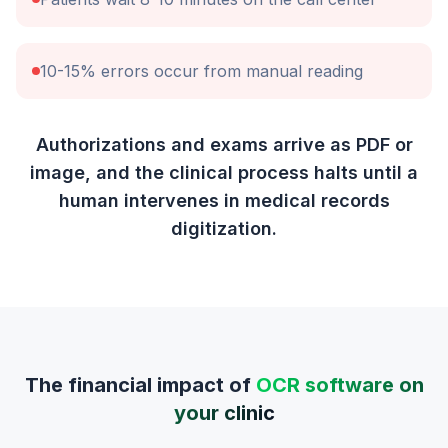
10-15% errors occur from manual reading
Authorizations and exams arrive as PDF or
image, and the clinical process halts until a
human intervenes in medical records
digitization.
The financial impact of
OCR software on
your clinic