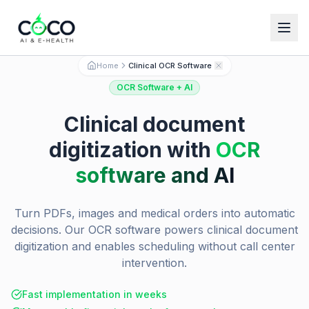
Español
English
Home
Clinical OCR Software
OCR Software + AI
Clinical document
digitization with
OCR
software and AI
Turn PDFs, images and medical orders into automatic
decisions. Our OCR software powers clinical document
digitization and enables scheduling without call center
intervention.
Fast implementation in weeks