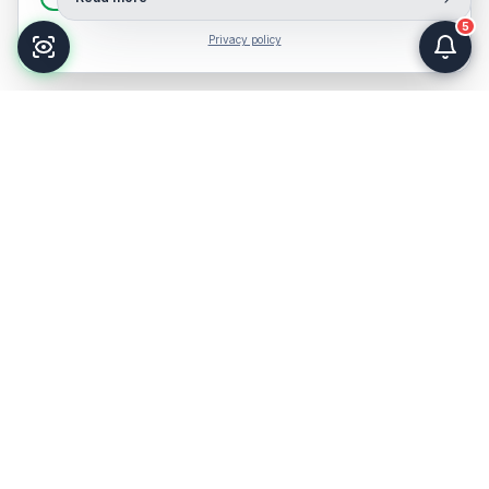
5
Privacy policy
HISTORY AND EVOLUTION
More than two centuries
serving
healthcare.
From colonial times to becoming a regional reference for
eastern Antioquia.