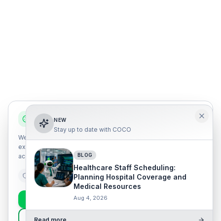
We use cookies
NEW
Stay up to date with COCO
We use our own and third-party cookies to improve your
experience, analyze traffic, and personalize content. You can
BLOG
accept all or configure your preferences.
Healthcare Staff Scheduling:
Essential
Analytics
Marketing
Planning Hospital Coverage and
Medical Resources
Aug 4, 2026
Accept all
Essential only
Customize
Read more