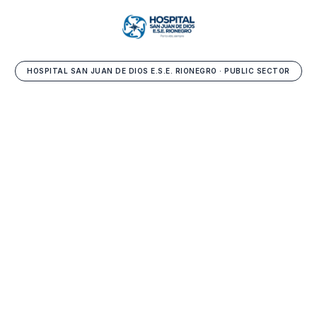
HOSPITAL SAN JUAN DE DIOS E.S.E. RIONEGRO · PUBLIC SECTOR
Healthcare services
contracting
as an efficiency
enabler.
Operational and financial sustainability in the public
sector. Over two centuries serving healthcare in
eastern Antioquia.
Diana Mejía — Manager, ESE Hospital San Juan de Dios de Rionegro
Book a demo