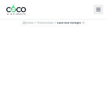
Español
English
Home
Testimonials
case ese rionegro