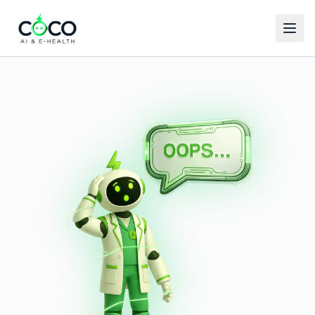
Español
English