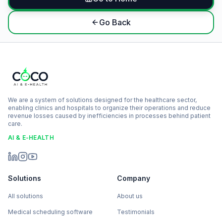
Go Back
We are a system of solutions designed for the healthcare sector,
enabling clinics and hospitals to organize their operations and reduce
revenue losses caused by inefficiencies in processes behind patient
care.
AI & E-HEALTH
Solutions
Company
All solutions
About us
Medical scheduling software
Testimonials