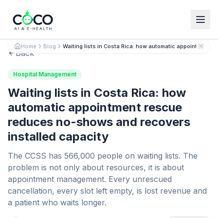
Español
English
Home
Blog
Waiting lists in Costa Rica: how automatic appointment 
Back
Hospital Management
Waiting lists in Costa Rica: how
automatic appointment rescue
reduces no-shows and recovers
installed capacity
The CCSS has 566,000 people on waiting lists. The
problem is not only about resources, it is about
appointment management. Every unrescued
cancellation, every slot left empty, is lost revenue and
a patient who waits longer.