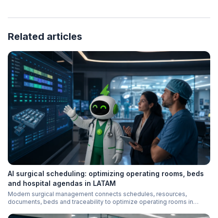
Related articles
AI surgical scheduling: optimizing operating rooms, beds
and hospital agendas in LATAM
Modern surgical management connects schedules, resources,
documents, beds and traceability to optimize operating rooms in
LATAM hospitals.