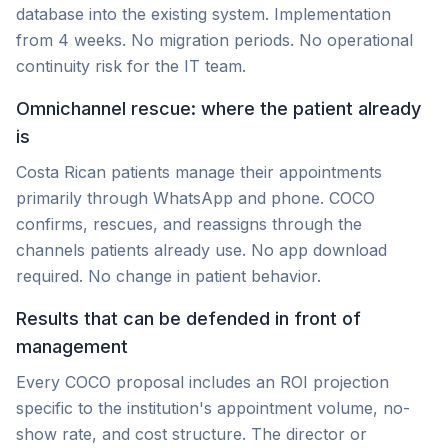
database into the existing system. Implementation
from 4 weeks. No migration periods. No operational
continuity risk for the IT team.
Omnichannel rescue: where the patient already
is
Costa Rican patients manage their appointments
primarily through WhatsApp and phone. COCO
confirms, rescues, and reassigns through the
channels patients already use. No app download
required. No change in patient behavior.
Results that can be defended in front of
management
Every COCO proposal includes an ROI projection
specific to the institution's appointment volume, no-
show rate, and cost structure. The director or