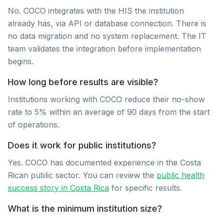
No. COCO integrates with the HIS the institution
already has, via API or database connection. There is
no data migration and no system replacement. The IT
team validates the integration before implementation
begins.
How long before results are visible?
Institutions working with COCO reduce their no-show
rate to 5% within an average of 90 days from the start
of operations.
Does it work for public institutions?
Yes. COCO has documented experience in the Costa
Rican public sector. You can review the
public health
success story in Costa Rica
for specific results.
What is the minimum institution size?