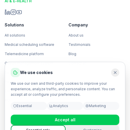
AI & E-HEALTH
Solutions
Company
All solutions
About us
Medical scheduling software
Testimonials
Telemedicine platform
Blog
Queue management system
Contact us
We use cookies
Surgical management software
Support
Patient engagement campaigns
Sign in
COCO Reservas
We use our own and third-party cookies to improve your
experience, analyze traffic, and personalize content. You can
Clinical OCR software
accept all or configure your preferences.
ROI calculator
Essential
Analytics
Marketing
Accept all
Privacy policy
Terms & conditions
Data processing
Security policy
SLA
API Documentation
Service status