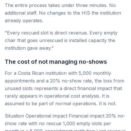
The entire process takes under three minutes. No
additional staff. No changes to the HIS the institution
already operates.
"Every rescued slot is direct revenue. Every empty
chair that goes unrescued is installed capacity the
institution gave away."
The cost of not managing no-shows
For a Costa Rican institution with 5,000 monthly
appointments and a 20% no-show rate, the loss from
unused slots represents a direct financial impact that
rarely appears in operational cost analysis. It is
assumed to be part of normal operations. It is not.
Situation Operational impact Financial impact 20% no-
show rate with no rescue 1,000 empty slots per