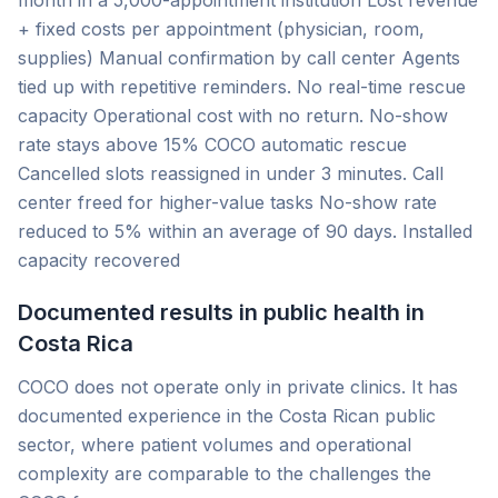
month in a 5,000-appointment institution Lost revenue
+ fixed costs per appointment (physician, room,
supplies) Manual confirmation by call center Agents
tied up with repetitive reminders. No real-time rescue
capacity Operational cost with no return. No-show
rate stays above 15% COCO automatic rescue
Cancelled slots reassigned in under 3 minutes. Call
center freed for higher-value tasks No-show rate
reduced to 5% within an average of 90 days. Installed
capacity recovered
Documented results in public health in
Costa Rica
COCO does not operate only in private clinics. It has
documented experience in the Costa Rican public
sector, where patient volumes and operational
complexity are comparable to the challenges the