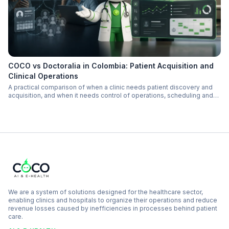
COCO vs Doctoralia in Colombia: Patient Acquisition and
Clinical Operations
A practical comparison of when a clinic needs patient discovery and
acquisition, and when it needs control of operations, scheduling and
follow-up.
We are a system of solutions designed for the healthcare sector,
enabling clinics and hospitals to organize their operations and reduce
revenue losses caused by inefficiencies in processes behind patient
care.