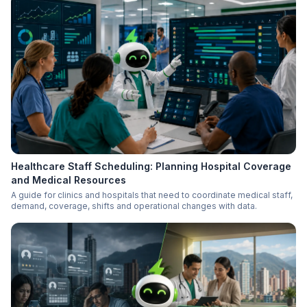
Healthcare Staff Scheduling: Planning Hospital Coverage
and Medical Resources
A guide for clinics and hospitals that need to coordinate medical staff,
demand, coverage, shifts and operational changes with data.