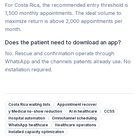
For Costa Rica, the recommended entry threshold is
1,500 monthly appointments. The ideal volume to
maximize return is above 2,000 appointments per
month.
Does the patient need to download an app?
No. Rescue and confirmation operate through
WhatsApp and the channels patients already use. No
installation required.
Costa Rica waiting lists
Appointment recover
y Medical no-show reduction
AI in healthcare
CCSS
Hospital automation
Omnichannel scheduling
WhatsApp healthcare
Healthcare operations
Installed capacity optimization