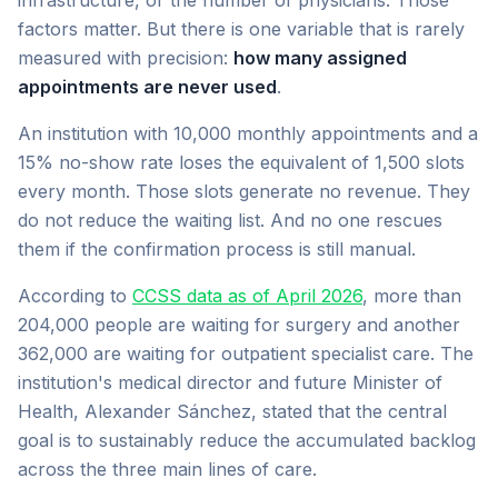
infrastructure, or the number of physicians. Those
factors matter. But there is one variable that is rarely
measured with precision:
how many assigned
appointments are never used
.
An institution with 10,000 monthly appointments and a
15% no-show rate loses the equivalent of 1,500 slots
every month. Those slots generate no revenue. They
do not reduce the waiting list. And no one rescues
them if the confirmation process is still manual.
According to
CCSS data as of April 2026
, more than
204,000 people are waiting for surgery and another
362,000 are waiting for outpatient specialist care. The
institution's medical director and future Minister of
Health, Alexander Sánchez, stated that the central
goal is to sustainably reduce the accumulated backlog
across the three main lines of care.