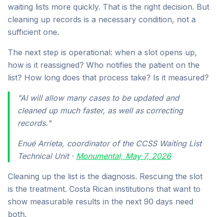
waiting lists more quickly. That is the right decision. But
cleaning up records is a necessary condition, not a
sufficient one.
The next step is operational: when a slot opens up,
how is it reassigned? Who notifies the patient on the
list? How long does that process take? Is it measured?
"AI will allow many cases to be updated and
cleaned up much faster, as well as correcting
records."
Enué Arrieta, coordinator of the CCSS Waiting List
Technical Unit ·
Monumental, May 7, 2026
Cleaning up the list is the diagnosis. Rescuing the slot
is the treatment. Costa Rican institutions that want to
show measurable results in the next 90 days need
both.