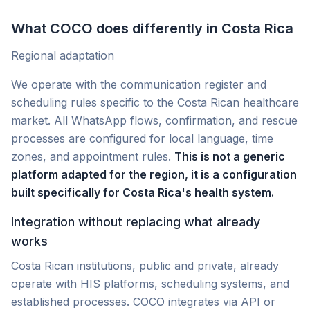
What COCO does differently in Costa Rica
Regional adaptation
We operate with the communication register and
scheduling rules specific to the Costa Rican healthcare
market. All WhatsApp flows, confirmation, and rescue
processes are configured for local language, time
zones, and appointment rules.
This is not a generic
platform adapted for the region, it is a configuration
built specifically for Costa Rica's health system.
Integration without replacing what already
works
Costa Rican institutions, public and private, already
operate with HIS platforms, scheduling systems, and
established processes. COCO integrates via API or