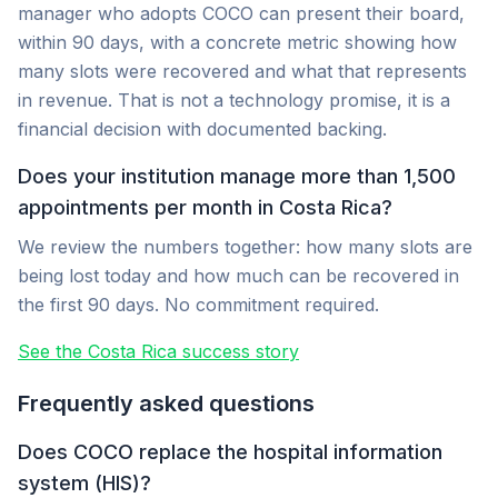
manager who adopts COCO can present their board,
within 90 days, with a concrete metric showing how
many slots were recovered and what that represents
in revenue. That is not a technology promise, it is a
financial decision with documented backing.
Does your institution manage more than 1,500
appointments per month in Costa Rica?
We review the numbers together: how many slots are
being lost today and how much can be recovered in
the first 90 days. No commitment required.
See the Costa Rica success story
Frequently asked questions
Does COCO replace the hospital information
system (HIS)?