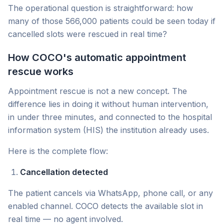
The operational question is straightforward: how
many of those 566,000 patients could be seen today if
cancelled slots were rescued in real time?
How COCO's automatic appointment
rescue works
Appointment rescue is not a new concept. The
difference lies in doing it without human intervention,
in under three minutes, and connected to the hospital
information system (HIS) the institution already uses.
Here is the complete flow:
Cancellation detected
The patient cancels via WhatsApp, phone call, or any
enabled channel. COCO detects the available slot in
real time — no agent involved.