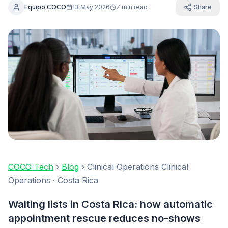
Equipo COCO
13 May 2026
7 min read
Share
COCO Tech
›
Blog
› Clinical Operations Clinical
Operations · Costa Rica
Waiting lists in Costa Rica: how automatic
appointment rescue reduces no-shows