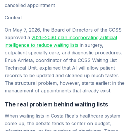
cancelled appointment
Context
On May 7, 2026, the Board of Directors of the CCSS
approved a
2026–2030 plan incorporating artificial
intelligence to reduce waiting lists
in surgery,
outpatient specialty care, and diagnostic procedures.
Enué Arrieta, coordinator of the CCSS Waiting List
Technical Unit, explained that AI will allow patient
records to be updated and cleaned up much faster.
The structural problem, however, starts earlier: in the
management of appointments that already exist.
The real problem behind waiting lists
When waiting lists in Costa Rica's healthcare system
come up, the debate tends to center on budget,