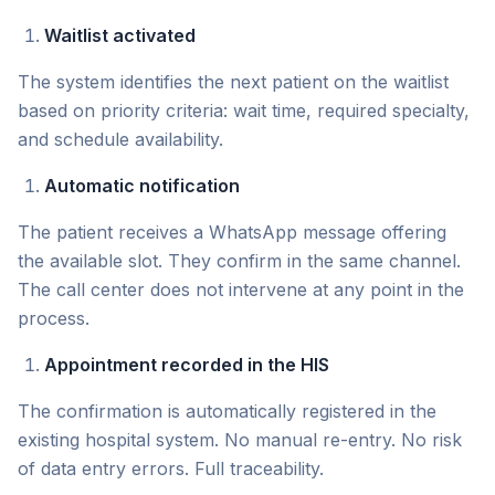
Waitlist activated
The system identifies the next patient on the waitlist
based on priority criteria: wait time, required specialty,
and schedule availability.
Automatic notification
The patient receives a WhatsApp message offering
the available slot. They confirm in the same channel.
The call center does not intervene at any point in the
process.
Appointment recorded in the HIS
The confirmation is automatically registered in the
existing hospital system. No manual re-entry. No risk
of data entry errors. Full traceability.