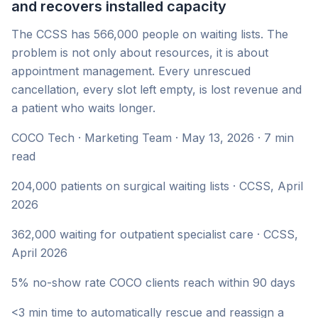
and recovers installed capacity
The CCSS has 566,000 people on waiting lists. The
problem is not only about resources, it is about
appointment management. Every unrescued
cancellation, every slot left empty, is lost revenue and
a patient who waits longer.
COCO Tech · Marketing Team · May 13, 2026 · 7 min
read
204,000 patients on surgical waiting lists · CCSS, April
2026
362,000 waiting for outpatient specialist care · CCSS,
April 2026
5% no-show rate COCO clients reach within 90 days
<3 min time to automatically rescue and reassign a