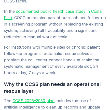
CCSS faces.
In the
documented public health case study in Costa
Rica
, COCO automated patient outreach and follow-up
in a screening program without replacing the existing
system, achieving full traceability and a significant
reduction in manual work at scale.
For institutions with multiple sites or chronic patient
follow-up programs, automatic rescue solves a
problem the call center cannot handle at scale: the
systematic management of every available slot, 24
hours a day, 7 days a week.
Why the CCSS plan needs an operational
rescue layer
The
CCSS 2026–2030 plan
includes the use of
artificial intelligence to clean up records and update